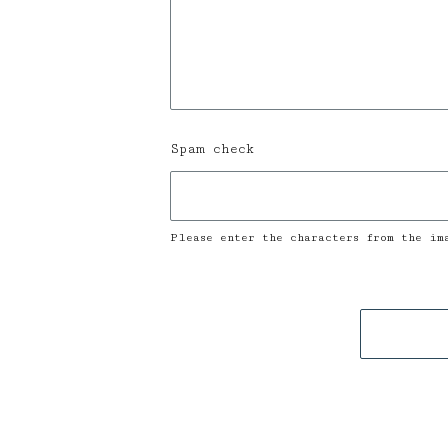
Spam check
Please enter the characters from the im