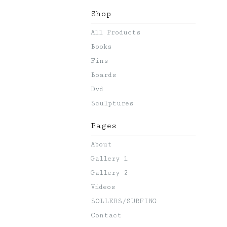
Shop
All Products
Books
Fins
Boards
Dvd
Sculptures
Pages
About
Gallery 1
Gallery 2
Videos
SOLLERS/SURFING
Contact