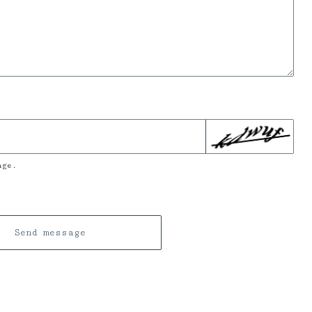
age.
Send message