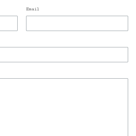
Email