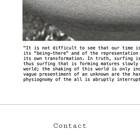
Contact