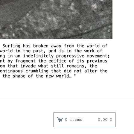
0 items
0,00
€