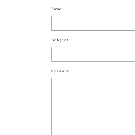
Name
Subject
Message