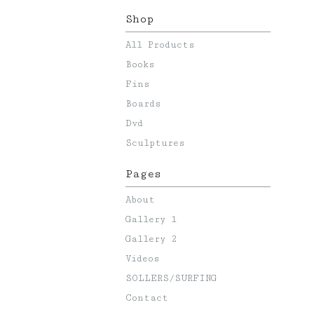
Shop
All Products
Books
Fins
Boards
Dvd
Sculptures
Pages
About
Gallery 1
Gallery 2
Videos
SOLLERS/SURFING
Contact