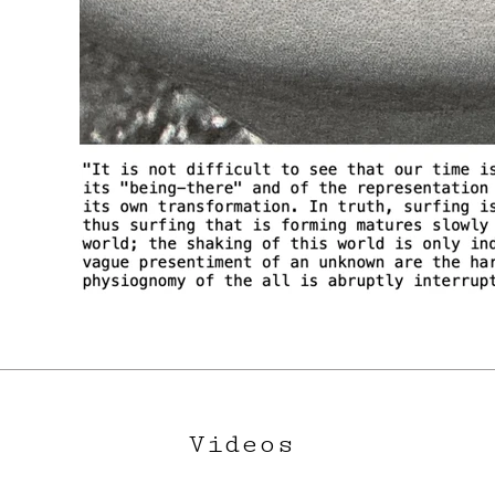
Videos