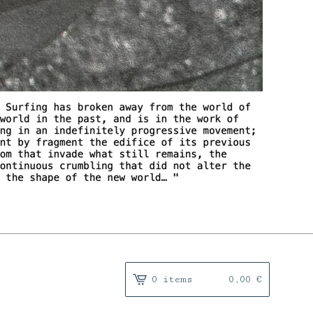
0 items
0,00
€