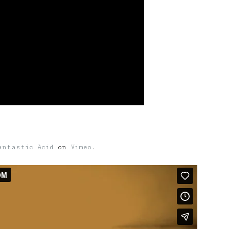
antastic Acid
on
Vimeo
.