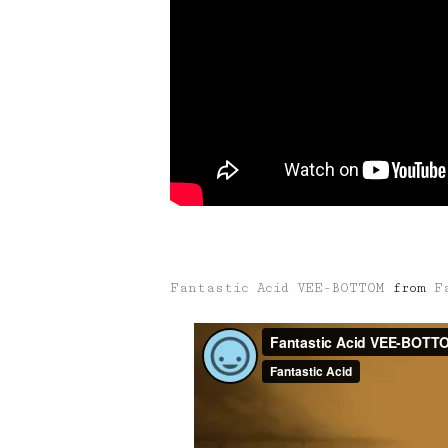
Fantastic Acid VEE-BOTTOM
from
F