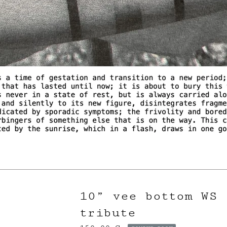
10” vee bottom WS
tribute