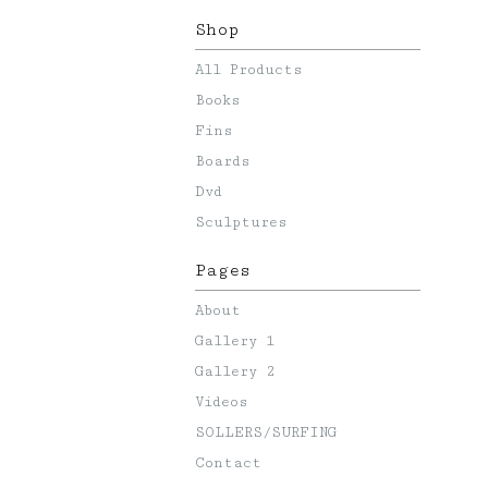
Shop
All Products
Books
Fins
Boards
Dvd
Sculptures
Pages
About
Gallery 1
Gallery 2
Videos
SOLLERS/SURFING
Contact