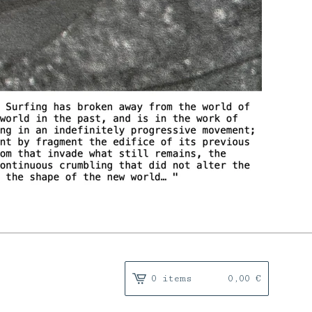
0 items
0,00
€