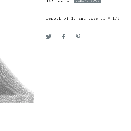
150,00
€
COMING SOON
Length of 10 and base of 9 1/2